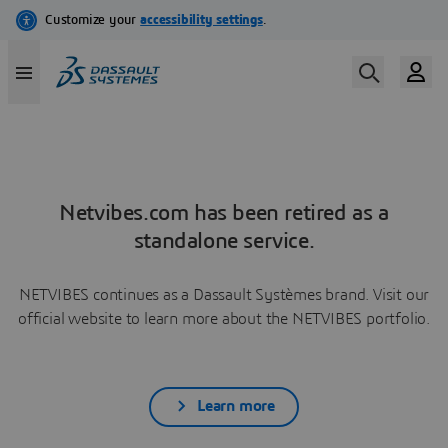
Netvibes.com has been retired as a
standalone service.
NETVIBES continues as a Dassault Systèmes brand. Visit our
official website to learn more about the NETVIBES portfolio.
Learn more