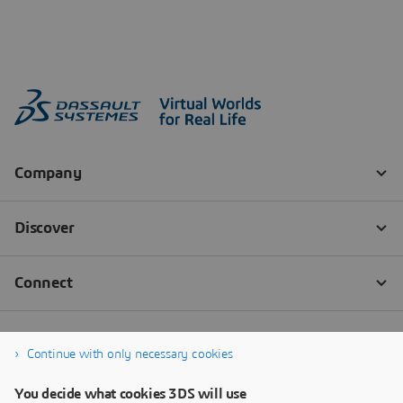
Continue with only necessary cookies
You decide what cookies 3DS will use