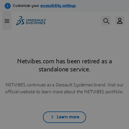
Netvibes.com has been retired as a
standalone service.
NETVIBES continues as a Dassault Systèmes brand. Visit our
official website to learn more about the NETVIBES portfolio.
Learn more