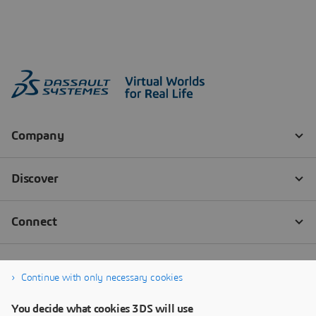
Continue with only necessary cookies
You decide what cookies 3DS will use