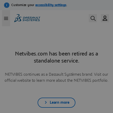
Netvibes.com has been retired as a
standalone service.
NETVIBES continues as a Dassault Systèmes brand. Visit our
official website to learn more about the NETVIBES portfolio.
Learn more