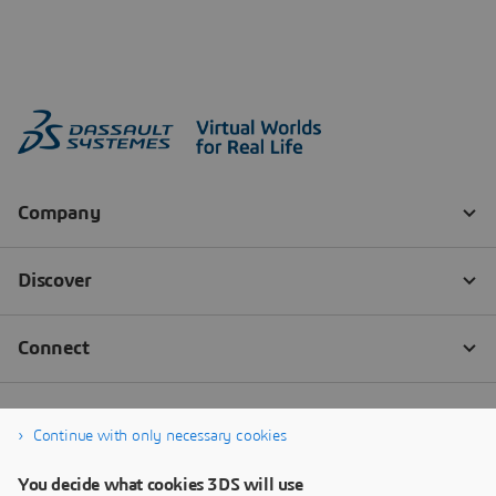
Continue with only necessary cookies
You decide what cookies 3DS will use