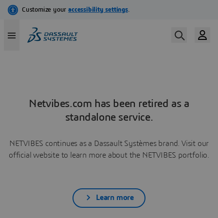
Netvibes.com has been retired as a
standalone service.
NETVIBES continues as a Dassault Systèmes brand. Visit our
official website to learn more about the NETVIBES portfolio.
Learn more