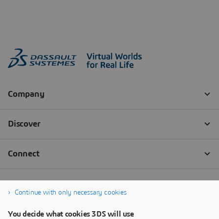
Continue with only necessary cookies
You decide what cookies 3DS will use