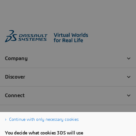
Continue with only necessary cookies
You decide what cookies 3DS will use