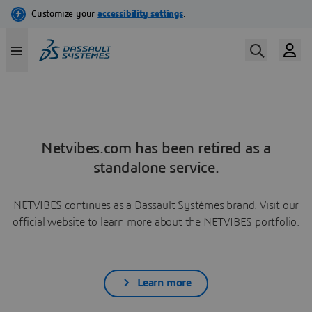
Netvibes.com has been retired as a
standalone service.
NETVIBES continues as a Dassault Systèmes brand. Visit our
official website to learn more about the NETVIBES portfolio.
Learn more