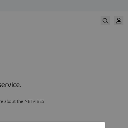
ervice.
more about the NETVIBES