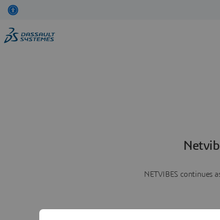
Netvib
NETVIBES continues as 