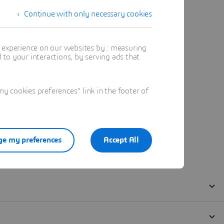
Continue with only necessary cookies
t experience on our websites by : measuring
to your interactions, by serving ads that
 cookies preferences" link in the footer of
e my preferences
Accept All