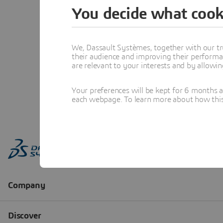
You decide what cook
We, Dassault Systèmes, together with our tr
their audience and improving their performa
are relevant to your interests and by allowi
Your preferences will be kept for 6 months 
each webpage. To learn more about how this s