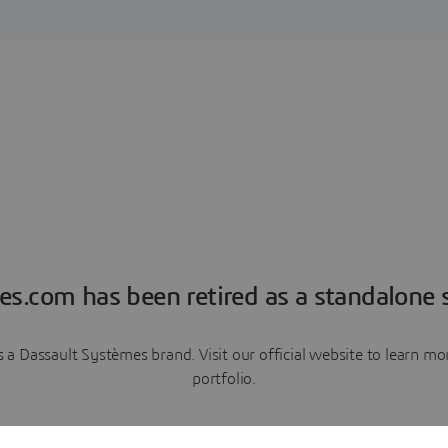
es.com has been retired as a standalone s
a Dassault Systèmes brand. Visit our official website to learn 
portfolio.