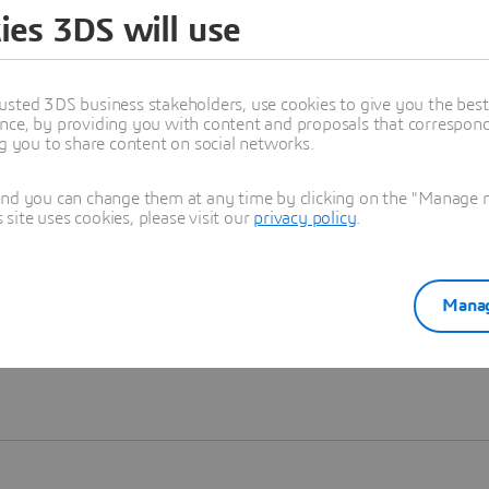
ies 3DS will use
Learn more
usted 3DS business stakeholders, use cookies to give you the bes
nce, by providing you with content and proposals that correspond 
ng you to share content on social networks.
and you can change them at any time by clicking on the "Manage my
ite uses cookies, please visit our
privacy policy
.
Manag