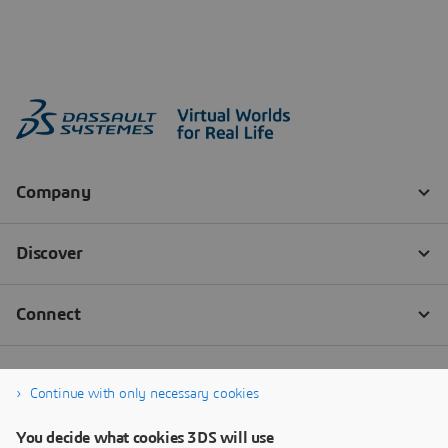
Continue with only necessary cookies
You decide what cookies 3DS will use