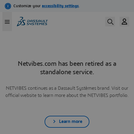
Netvibes.com has been retired as a
standalone service.
NETVIBES continues as a Dassault Systèmes brand. Visit our
official website to learn more about the NETVIBES portfolio.
Learn more