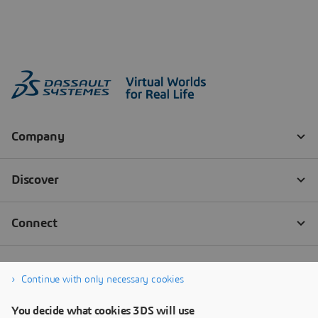
Continue with only necessary cookies
You decide what cookies 3DS will use