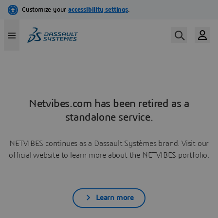
Netvibes.com has been retired as a
standalone service.
NETVIBES continues as a Dassault Systèmes brand. Visit our
official website to learn more about the NETVIBES portfolio.
Learn more