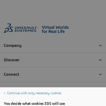
Continue with only necessary cookies
You decide what cookies 3DS will use