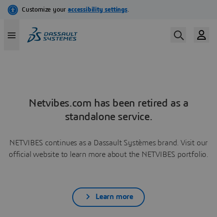
Netvibes.com has been retired as a
standalone service.
NETVIBES continues as a Dassault Systèmes brand. Visit our
official website to learn more about the NETVIBES portfolio.
Learn more