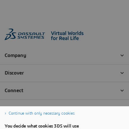
Continue with only necessary cookies
You decide what cookies 3DS will use