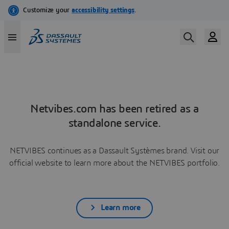
Netvibes.com has been retired as a
standalone service.
NETVIBES continues as a Dassault Systèmes brand. Visit our
official website to learn more about the NETVIBES portfolio.
Learn more