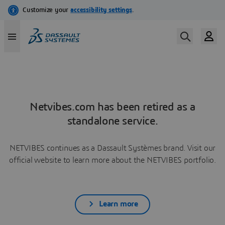
Netvibes.com has been retired as a
standalone service.
NETVIBES continues as a Dassault Systèmes brand. Visit our
official website to learn more about the NETVIBES portfolio.
Learn more