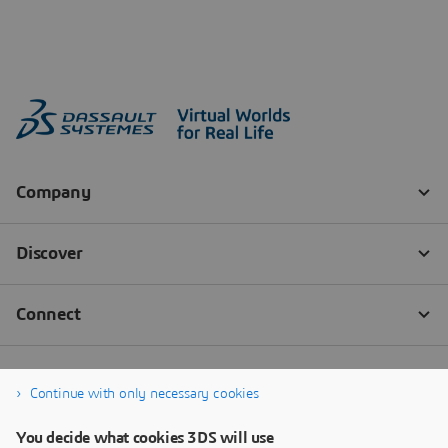
Continue with only necessary cookies
You decide what cookies 3DS will use