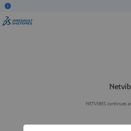
Netvib
NETVIBES continues as 