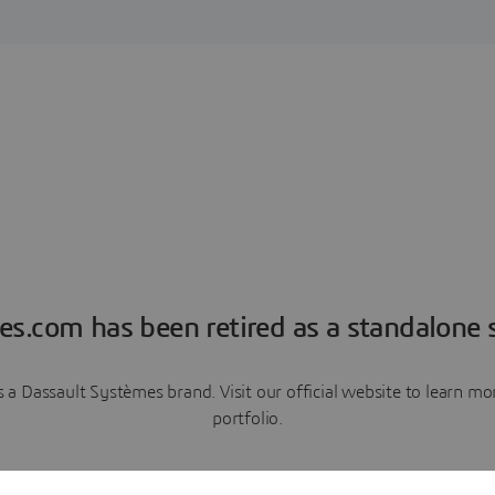
es.com has been retired as a standalone s
a Dassault Systèmes brand. Visit our official website to learn 
portfolio.