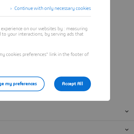
Continue with only necessary cookies
t experience on our websites by : measuring
to your interactions, by serving ads that
 cookies preferences" link in the footer of
e my preferences
Accept All