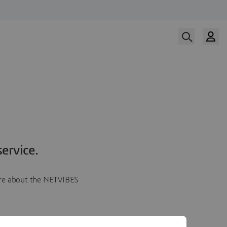
ervice.
more about the NETVIBES