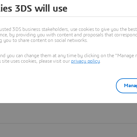
ies 3DS will use
Learn more
usted 3DS business stakeholders, use cookies to give you the bes
nce, by providing you with content and proposals that correspond 
ng you to share content on social networks.
and you can change them at any time by clicking on the "Manage my
ite uses cookies, please visit our
privacy policy
.
Manag