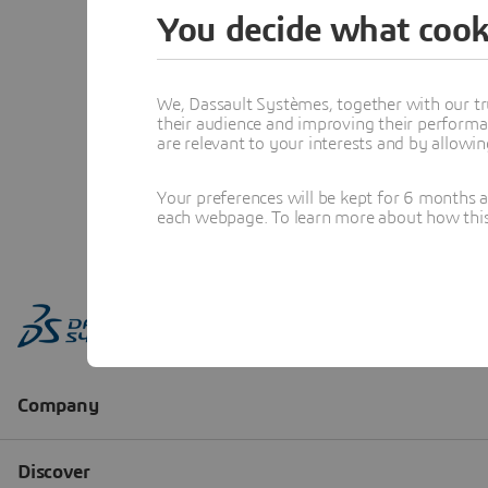
You decide what cook
We, Dassault Systèmes, together with our tr
their audience and improving their performa
are relevant to your interests and by allowi
Your preferences will be kept for 6 months 
each webpage. To learn more about how this s