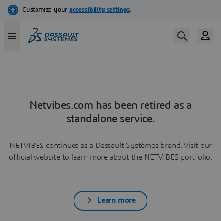
Netvibes.com has been retired as a
standalone service.
NETVIBES continues as a Dassault Systèmes brand. Visit our
official website to learn more about the NETVIBES portfolio.
Learn more