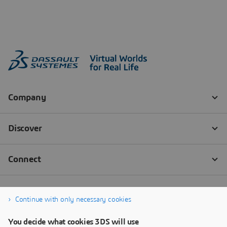
Continue with only necessary cookies
You decide what cookies 3DS will use