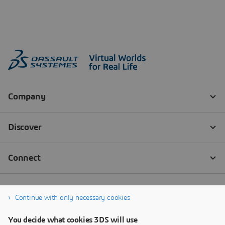
Continue with only necessary cookies
You decide what cookies 3DS will use