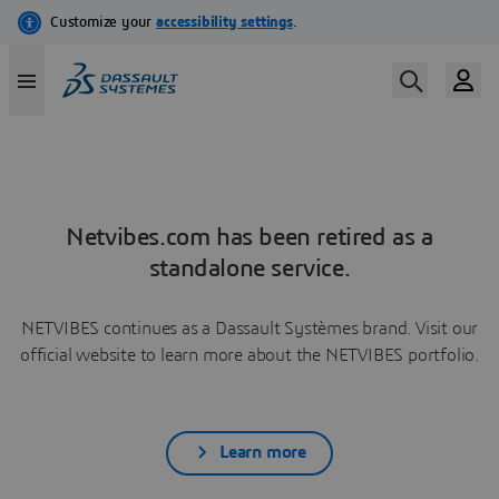
Netvibes.com has been retired as a
standalone service.
NETVIBES continues as a Dassault Systèmes brand. Visit our
official website to learn more about the NETVIBES portfolio.
Learn more