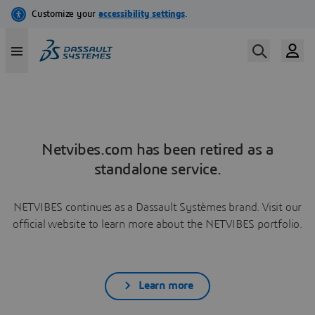
Netvibes.com has been retired as a
standalone service.
NETVIBES continues as a Dassault Systèmes brand. Visit our
official website to learn more about the NETVIBES portfolio.
Learn more