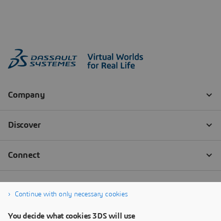
Continue with only necessary cookies
You decide what cookies 3DS will use