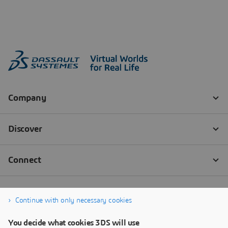
Continue with only necessary cookies
You decide what cookies 3DS will use