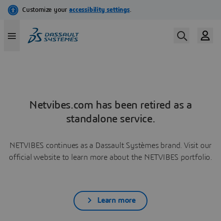
Netvibes.com has been retired as a
standalone service.
NETVIBES continues as a Dassault Systèmes brand. Visit our
official website to learn more about the NETVIBES portfolio.
Learn more