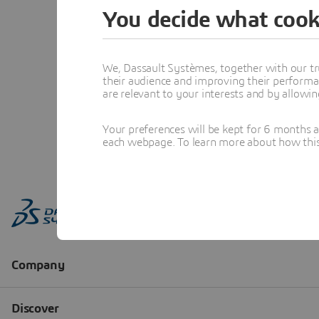
You decide what cook
We, Dassault Systèmes, together with our tr
their audience and improving their performa
are relevant to your interests and by allowi
Your preferences will be kept for 6 months 
each webpage. To learn more about how this s