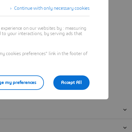
Continue with only necessary cookies
t experience on our websites by : measuring
to your interactions, by serving ads that
 cookies preferences" link in the footer of
e my preferences
Accept All