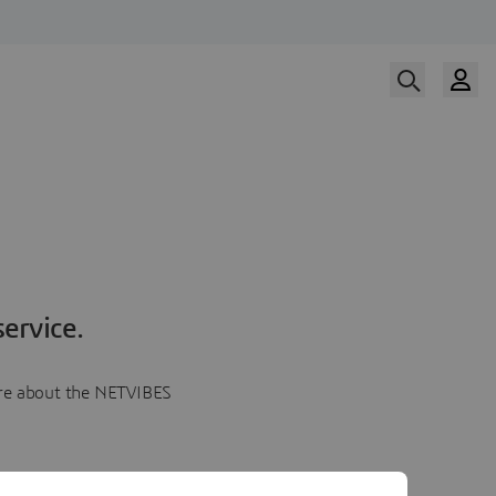
ervice.
more about the NETVIBES