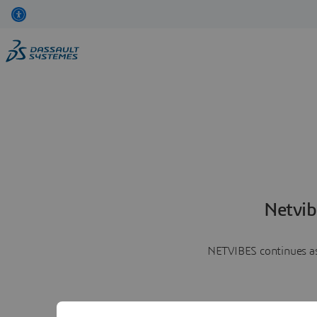
Netvib
NETVIBES continues as 