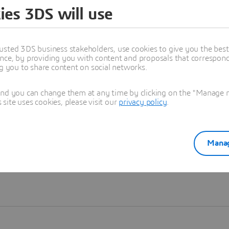
ies 3DS will use
Learn more
usted 3DS business stakeholders, use cookies to give you the bes
nce, by providing you with content and proposals that correspond 
ng you to share content on social networks.
and you can change them at any time by clicking on the "Manage my
ite uses cookies, please visit our
privacy policy
.
Manag