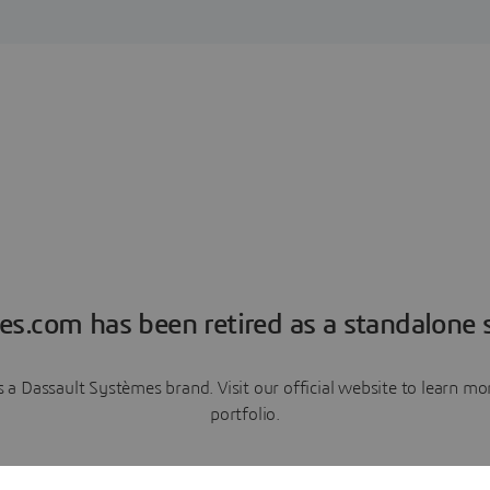
es.com has been retired as a standalone s
a Dassault Systèmes brand. Visit our official website to learn 
portfolio.