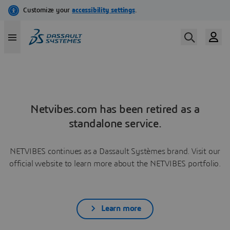
Netvibes.com has been retired as a
standalone service.
NETVIBES continues as a Dassault Systèmes brand. Visit our
official website to learn more about the NETVIBES portfolio.
Learn more