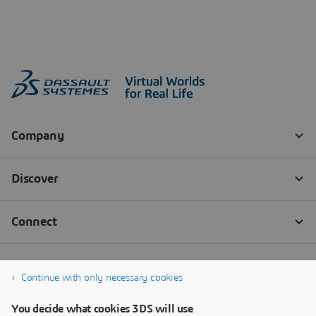
Continue with only necessary cookies
You decide what cookies 3DS will use