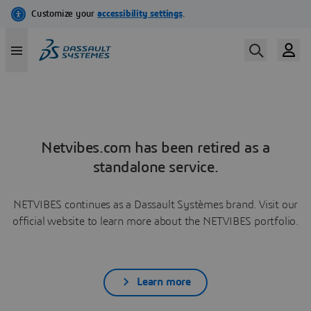
Netvibes.com has been retired as a
standalone service.
NETVIBES continues as a Dassault Systèmes brand. Visit our
official website to learn more about the NETVIBES portfolio.
Learn more