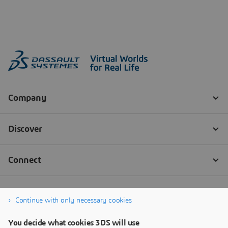
Continue with only necessary cookies
You decide what cookies 3DS will use