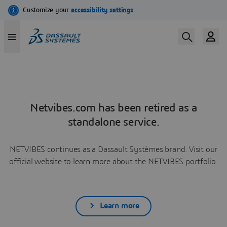
Netvibes.com has been retired as a
standalone service.
NETVIBES continues as a Dassault Systèmes brand. Visit our
official website to learn more about the NETVIBES portfolio.
Learn more