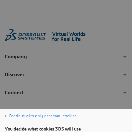
Continue with only necessary cookies
You decide what cookies 3DS will use