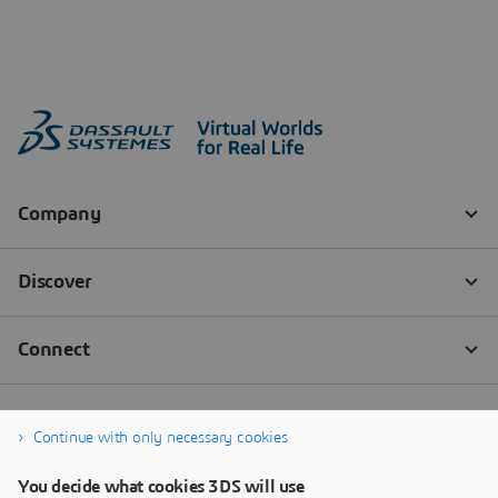
Continue with only necessary cookies
You decide what cookies 3DS will use