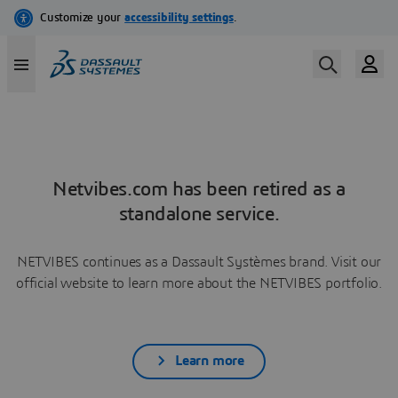
Netvibes.com has been retired as a
standalone service.
NETVIBES continues as a Dassault Systèmes brand. Visit our
official website to learn more about the NETVIBES portfolio.
Learn more