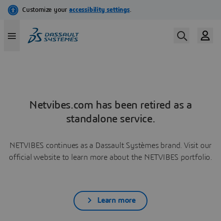
Netvibes.com has been retired as a
standalone service.
NETVIBES continues as a Dassault Systèmes brand. Visit our
official website to learn more about the NETVIBES portfolio.
Learn more