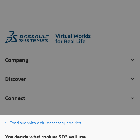
Continue with only necessary cookies
You decide what cookies 3DS will use