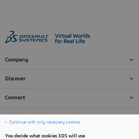
Continue with only necessary cookies
You decide what cookies 3DS will use