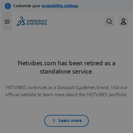
Netvibes.com has been retired as a
standalone service.
NETVIBES continues as a Dassault Systèmes brand. Visit our
official website to learn more about the NETVIBES portfolio.
Learn more