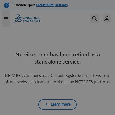
Netvibes.com has been retired as a
standalone service.
NETVIBES continues as a Dassault Systèmes brand. Visit our
official website to learn more about the NETVIBES portfolio.
Learn more