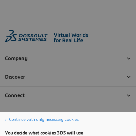
Continue with only necessary cookies
You decide what cookies 3DS will use