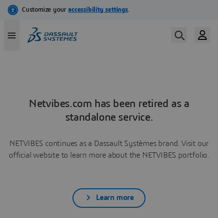
Netvibes.com has been retired as a
standalone service.
NETVIBES continues as a Dassault Systèmes brand. Visit our
official website to learn more about the NETVIBES portfolio.
Learn more