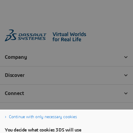
Continue with only necessary cookies
You decide what cookies 3DS will use