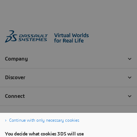
Continue with only necessary cookies
You decide what cookies 3DS will use