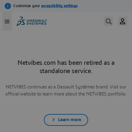
Netvibes.com has been retired as a
standalone service.
NETVIBES continues as a Dassault Systèmes brand. Visit our
official website to learn more about the NETVIBES portfolio.
Learn more