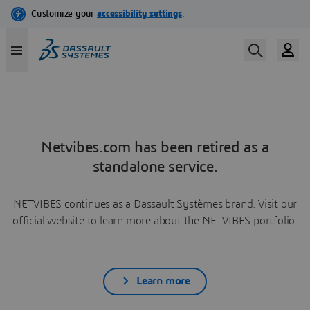
Netvibes.com has been retired as a
standalone service.
NETVIBES continues as a Dassault Systèmes brand. Visit our
official website to learn more about the NETVIBES portfolio.
Learn more