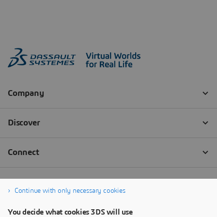
Continue with only necessary cookies
You decide what cookies 3DS will use