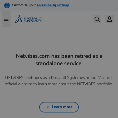
Netvibes.com has been retired as a
standalone service.
NETVIBES continues as a Dassault Systèmes brand. Visit our
official website to learn more about the NETVIBES portfolio.
Learn more