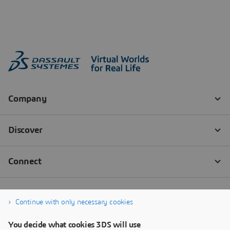
Continue with only necessary cookies
You decide what cookies 3DS will use