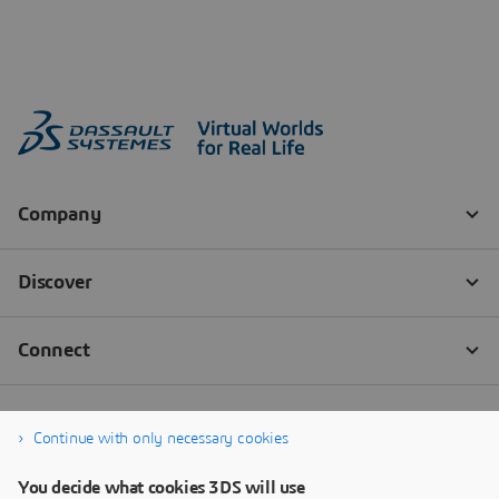
Continue with only necessary cookies
You decide what cookies 3DS will use