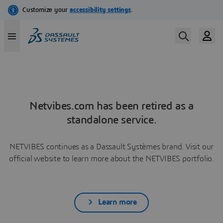
Netvibes.com has been retired as a
standalone service.
NETVIBES continues as a Dassault Systèmes brand. Visit our
official website to learn more about the NETVIBES portfolio.
Learn more