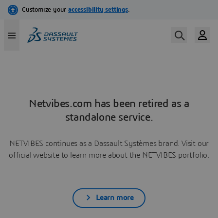
Netvibes.com has been retired as a
standalone service.
NETVIBES continues as a Dassault Systèmes brand. Visit our
official website to learn more about the NETVIBES portfolio.
Learn more