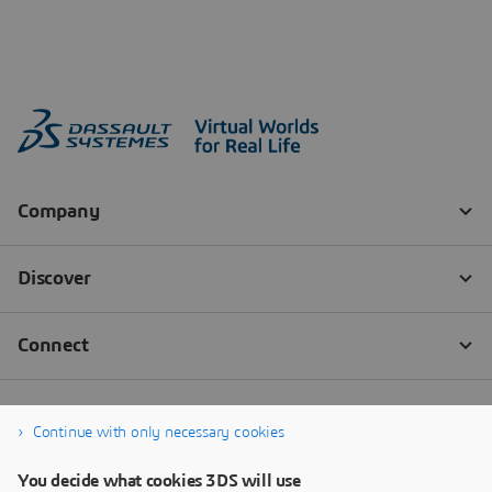
Continue with only necessary cookies
You decide what cookies 3DS will use