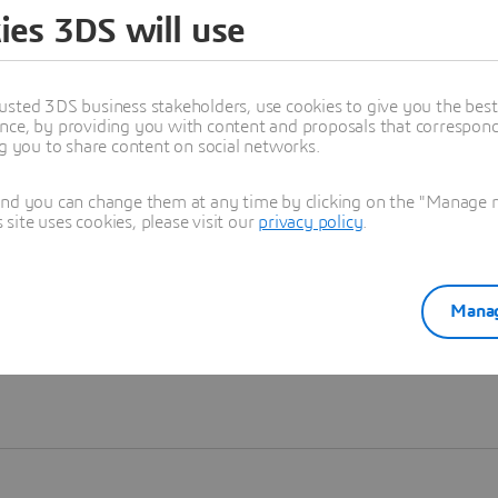
ies 3DS will use
Learn more
usted 3DS business stakeholders, use cookies to give you the bes
nce, by providing you with content and proposals that correspond 
ng you to share content on social networks.
and you can change them at any time by clicking on the "Manage my
ite uses cookies, please visit our
privacy policy
.
Manag