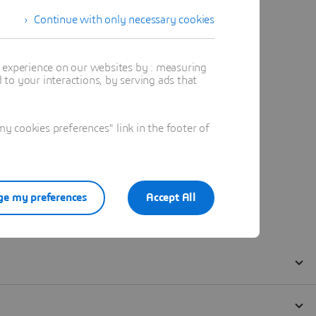
Continue with only necessary cookies
t experience on our websites by : measuring
to your interactions, by serving ads that
 cookies preferences" link in the footer of
e my preferences
Accept All