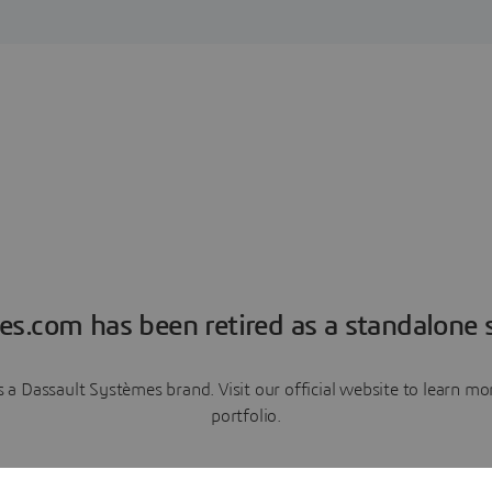
es.com has been retired as a standalone s
a Dassault Systèmes brand. Visit our official website to learn 
portfolio.