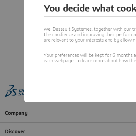
You decide what cook
We, Dassault Systèmes, together with our tr
their audience and improving their performa
are relevant to your interests and by allowi
Your preferences will be kept for 6 months 
each webpage. To learn more about how this s