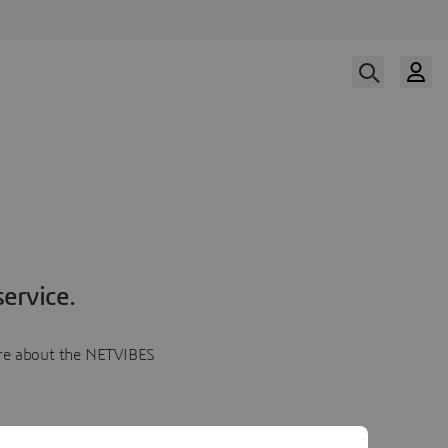
ervice.
more about the NETVIBES