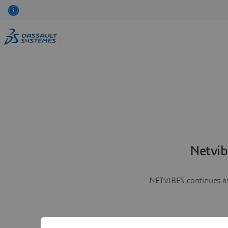
Netvib
NETVIBES continues as 