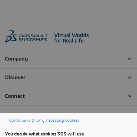
Continue with only necessary cookies
You decide what cookies 3DS will use