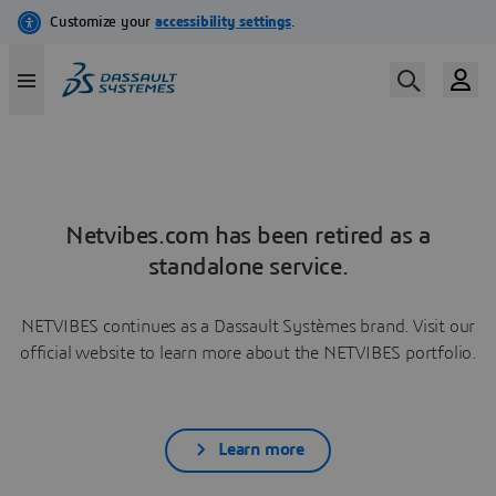
Netvibes.com has been retired as a
standalone service.
NETVIBES continues as a Dassault Systèmes brand. Visit our
official website to learn more about the NETVIBES portfolio.
Learn more