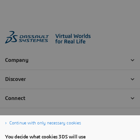
Continue with only necessary cookies
You decide what cookies 3DS will use