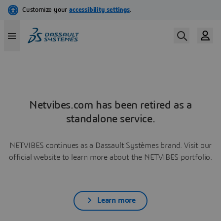
Netvibes.com has been retired as a
standalone service.
NETVIBES continues as a Dassault Systèmes brand. Visit our
official website to learn more about the NETVIBES portfolio.
Learn more