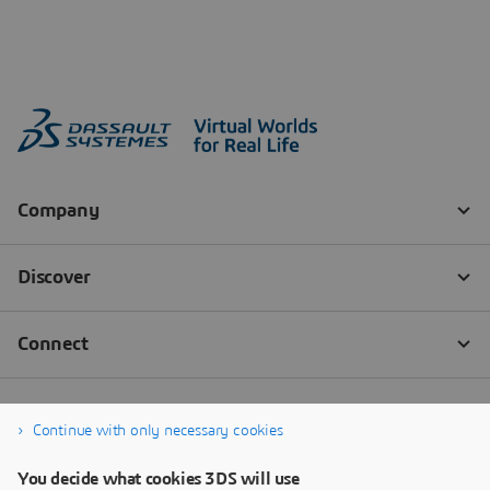
Continue with only necessary cookies
You decide what cookies 3DS will use