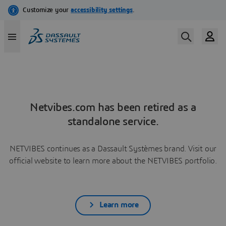
Netvibes.com has been retired as a
standalone service.
NETVIBES continues as a Dassault Systèmes brand. Visit our
official website to learn more about the NETVIBES portfolio.
Learn more