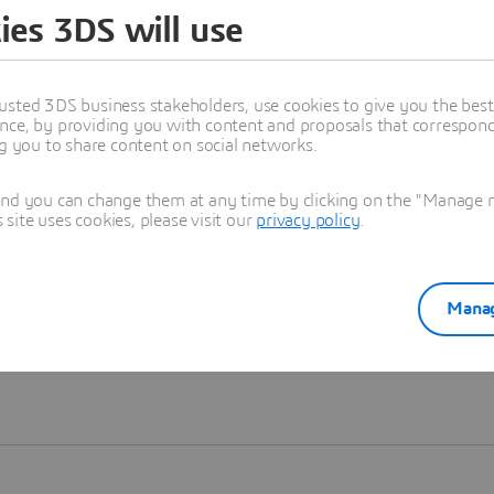
ies 3DS will use
Learn more
usted 3DS business stakeholders, use cookies to give you the bes
nce, by providing you with content and proposals that correspond 
ng you to share content on social networks.
and you can change them at any time by clicking on the "Manage my
ite uses cookies, please visit our
privacy policy
.
Manag