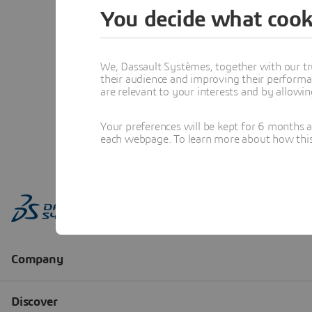
You decide what cook
We, Dassault Systèmes, together with our tr
their audience and improving their performa
are relevant to your interests and by allowi
Your preferences will be kept for 6 months 
each webpage. To learn more about how this s