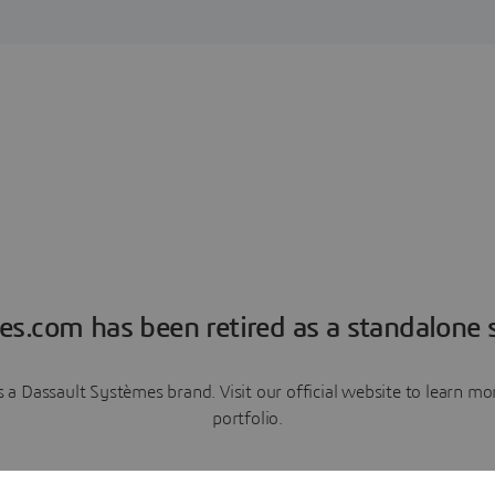
es.com has been retired as a standalone s
a Dassault Systèmes brand. Visit our official website to learn 
portfolio.