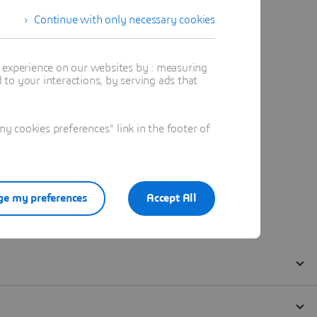
Continue with only necessary cookies
t experience on our websites by : measuring
to your interactions, by serving ads that
 cookies preferences" link in the footer of
e my preferences
Accept All