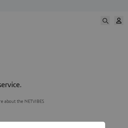
ervice.
more about the NETVIBES