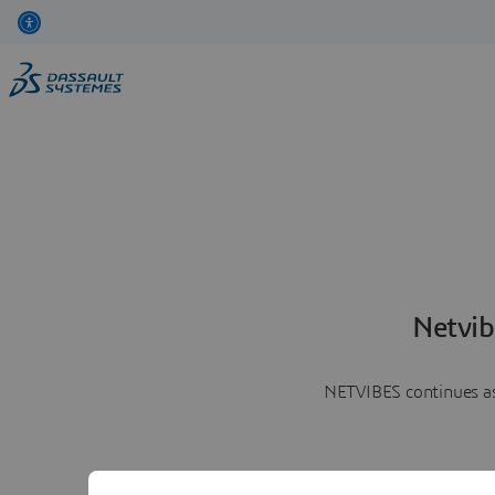
Netvib
NETVIBES continues as 