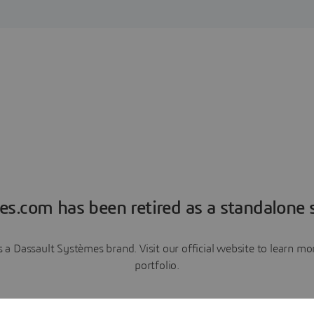
es.com has been retired as a standalone s
a Dassault Systèmes brand. Visit our official website to learn 
portfolio.