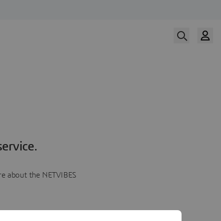
ervice.
more about the NETVIBES