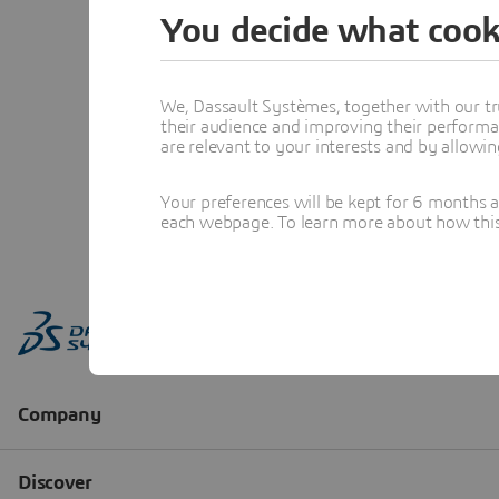
You decide what cook
We, Dassault Systèmes, together with our tr
their audience and improving their performa
are relevant to your interests and by allowi
Your preferences will be kept for 6 months 
each webpage. To learn more about how this s