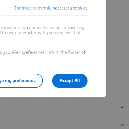
Continue with only necessary cookies
t experience on our websites by : measuring
to your interactions, by serving ads that
 cookies preferences" link in the footer of
e my preferences
Accept All