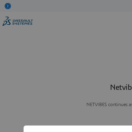
Netvib
NETVIBES continues as 