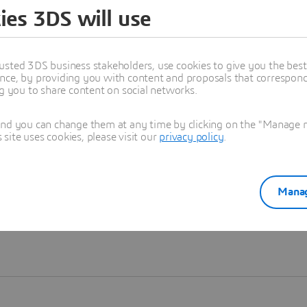
ies 3DS will use
Learn more
usted 3DS business stakeholders, use cookies to give you the bes
nce, by providing you with content and proposals that correspond 
ng you to share content on social networks.
and you can change them at any time by clicking on the "Manage my
ite uses cookies, please visit our
privacy policy
.
Manag