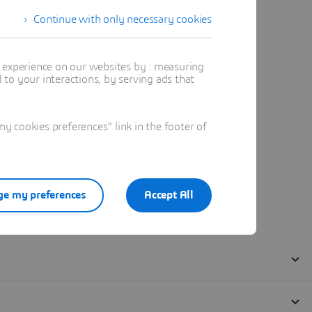
Continue with only necessary cookies
t experience on our websites by : measuring
to your interactions, by serving ads that
 cookies preferences" link in the footer of
e my preferences
Accept All