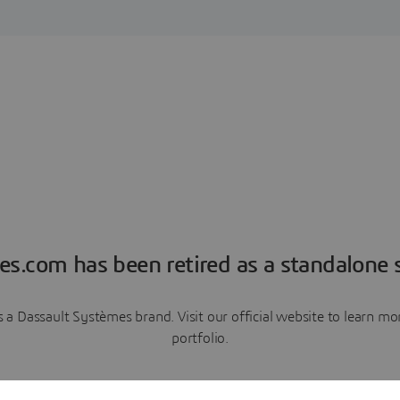
es.com has been retired as a standalone s
a Dassault Systèmes brand. Visit our official website to learn 
portfolio.