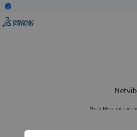
Netvib
NETVIBES continues as 