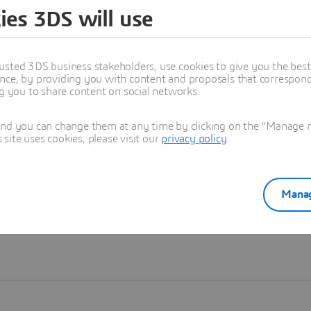
ies 3DS will use
Learn more
usted 3DS business stakeholders, use cookies to give you the bes
nce, by providing you with content and proposals that correspond 
ng you to share content on social networks.
and you can change them at any time by clicking on the "Manage my
ite uses cookies, please visit our
privacy policy
.
Manag