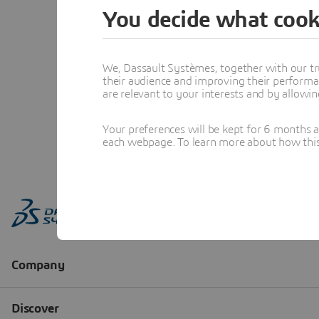
You decide what cook
We, Dassault Systèmes, together with our tr
their audience and improving their performa
are relevant to your interests and by allowi
Your preferences will be kept for 6 months 
each webpage. To learn more about how this s