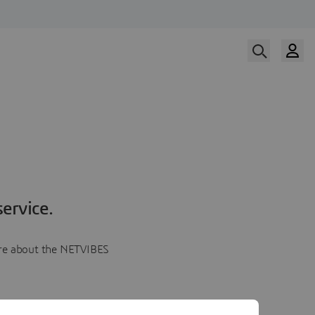
ervice.
more about the NETVIBES