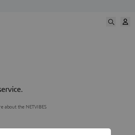
ervice.
more about the NETVIBES