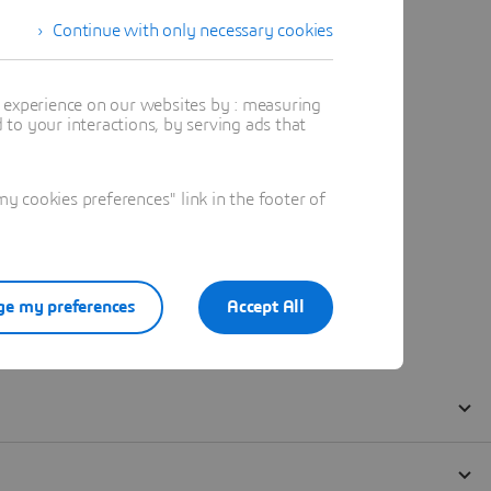
Continue with only necessary cookies
t experience on our websites by : measuring
to your interactions, by serving ads that
 cookies preferences" link in the footer of
e my preferences
Accept All