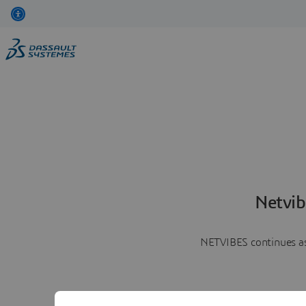
Netvib
NETVIBES continues as 