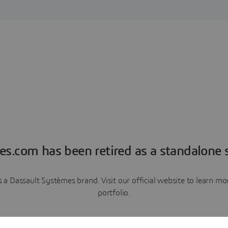
es.com has been retired as a standalone s
a Dassault Systèmes brand. Visit our official website to learn 
portfolio.