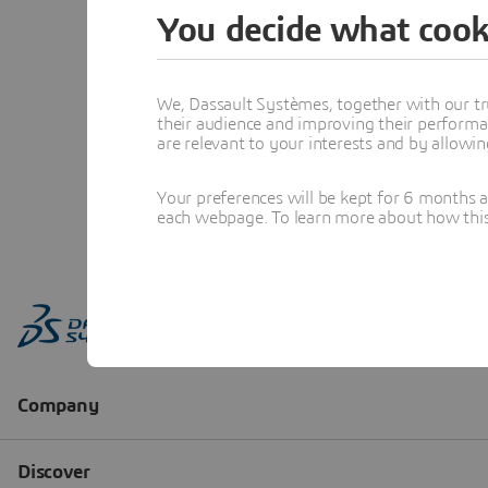
You decide what cook
We, Dassault Systèmes, together with our tr
their audience and improving their performa
are relevant to your interests and by allowi
Your preferences will be kept for 6 months 
each webpage. To learn more about how this s