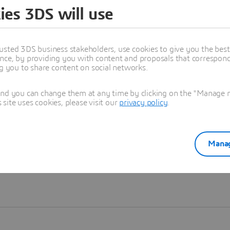
ies 3DS will use
Learn more
usted 3DS business stakeholders, use cookies to give you the bes
nce, by providing you with content and proposals that correspond 
ng you to share content on social networks.
and you can change them at any time by clicking on the "Manage my
ite uses cookies, please visit our
privacy policy
.
Manag