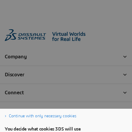
Continue with only necessary cookies
You decide what cookies 3DS will use