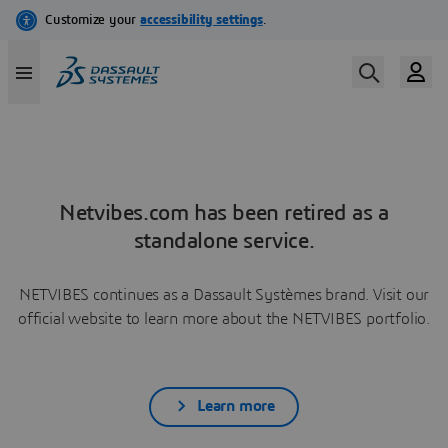
Netvibes.com has been retired as a
standalone service.
NETVIBES continues as a Dassault Systèmes brand. Visit our
official website to learn more about the NETVIBES portfolio.
Learn more