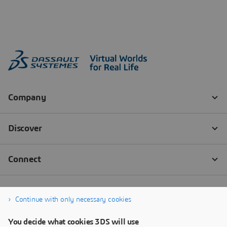
Continue with only necessary cookies
You decide what cookies 3DS will use