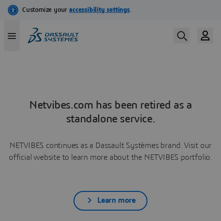
Netvibes.com has been retired as a
standalone service.
NETVIBES continues as a Dassault Systèmes brand. Visit our
official website to learn more about the NETVIBES portfolio.
Learn more