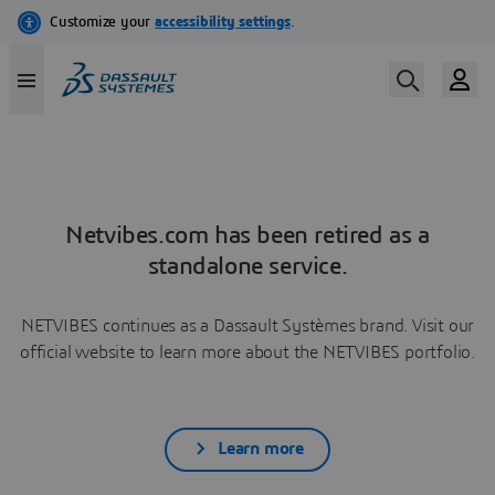
Netvibes.com has been retired as a
standalone service.
NETVIBES continues as a Dassault Systèmes brand. Visit our
official website to learn more about the NETVIBES portfolio.
Learn more