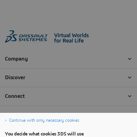
Continue with only necessary cookies
You decide what cookies 3DS will use