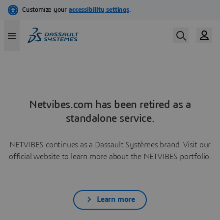
Netvibes.com has been retired as a
standalone service.
NETVIBES continues as a Dassault Systèmes brand. Visit our
official website to learn more about the NETVIBES portfolio.
Learn more