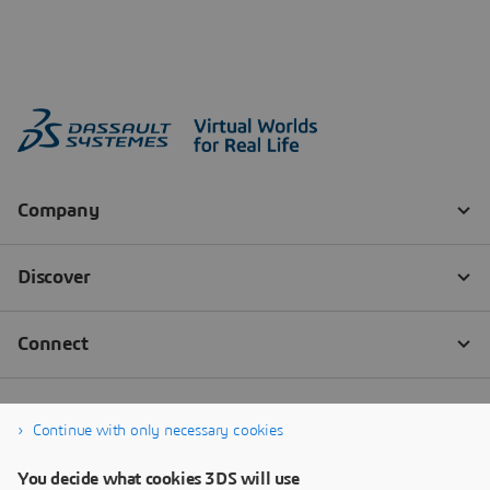
Continue with only necessary cookies
You decide what cookies 3DS will use