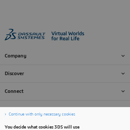
Continue with only necessary cookies
You decide what cookies 3DS will use