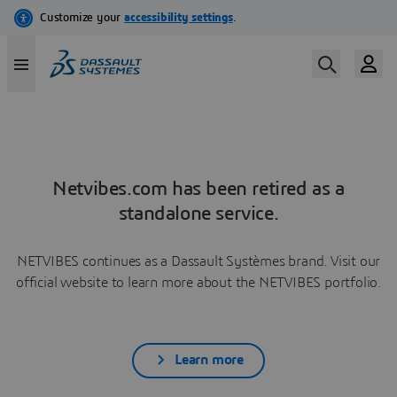
Netvibes.com has been retired as a
standalone service.
NETVIBES continues as a Dassault Systèmes brand. Visit our
official website to learn more about the NETVIBES portfolio.
Learn more