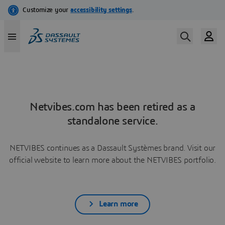
Netvibes.com has been retired as a
standalone service.
NETVIBES continues as a Dassault Systèmes brand. Visit our
official website to learn more about the NETVIBES portfolio.
Learn more