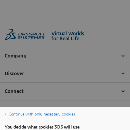
Continue with only necessary cookies
You decide what cookies 3DS will use