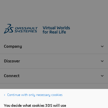
Continue with only necessary cookies
You decide what cookies 3DS will use