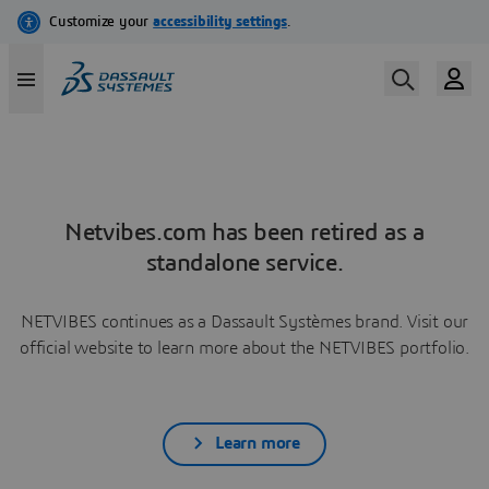
Netvibes.com has been retired as a
standalone service.
NETVIBES continues as a Dassault Systèmes brand. Visit our
official website to learn more about the NETVIBES portfolio.
Learn more