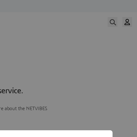
ervice.
more about the NETVIBES