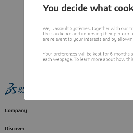
You decide what cook
We, Dassault Systèmes, together with our tr
their audience and improving their performa
are relevant to your interests and by allowi
Your preferences will be kept for 6 months 
each webpage. To learn more about how this s