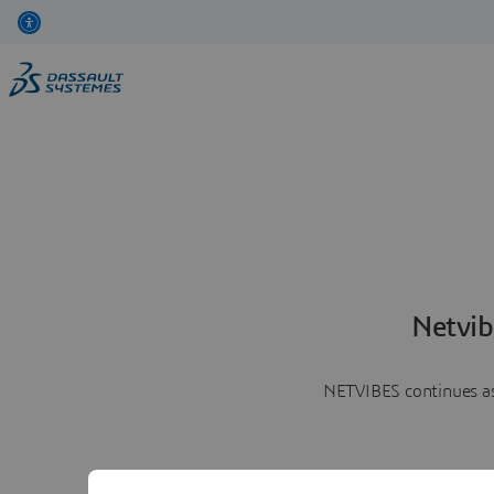
Netvib
NETVIBES continues as 