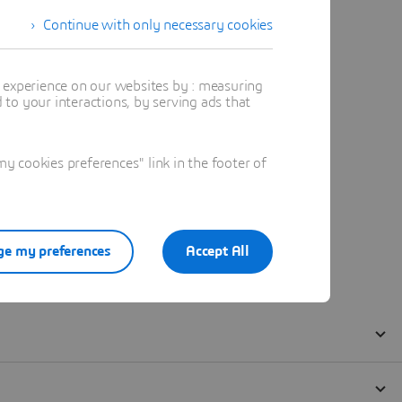
Continue with only necessary cookies
t experience on our websites by : measuring
to your interactions, by serving ads that
 cookies preferences" link in the footer of
e my preferences
Accept All