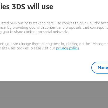
ies 3DS will use
Learn more
usted 3DS business stakeholders, use cookies to give you the bes
nce, by providing you with content and proposals that correspond 
ng you to share content on social networks.
and you can change them at any time by clicking on the "Manage my
ite uses cookies, please visit our
privacy policy
.
Manag