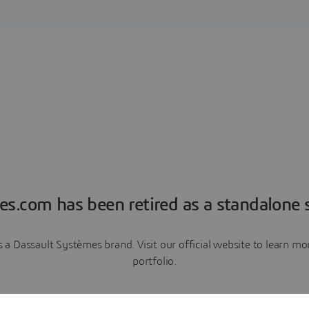
es.com has been retired as a standalone s
a Dassault Systèmes brand. Visit our official website to learn 
portfolio.