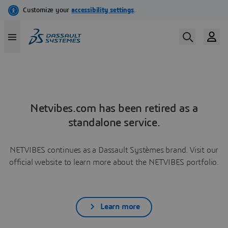
Netvibes.com has been retired as a
standalone service.
NETVIBES continues as a Dassault Systèmes brand. Visit our
official website to learn more about the NETVIBES portfolio.
Learn more