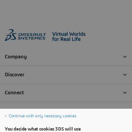
Continue with only necessary cookies
You decide what cookies 3DS will use