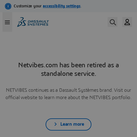
Netvibes.com has been retired as a
standalone service.
NETVIBES continues as a Dassault Systèmes brand. Visit our
official website to learn more about the NETVIBES portfolio.
Learn more