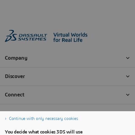
Continue with only necessary cookies
You decide what cookies 3DS will use