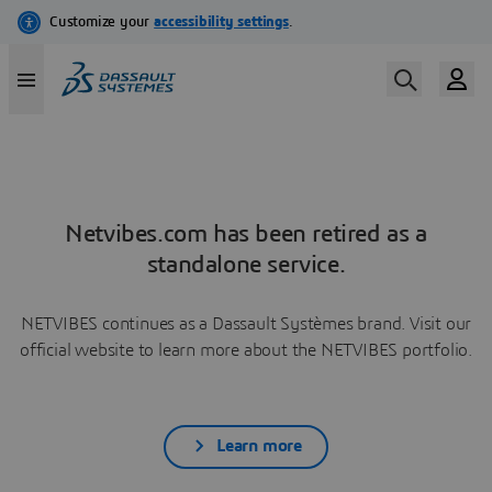
Netvibes.com has been retired as a
standalone service.
NETVIBES continues as a Dassault Systèmes brand. Visit our
official website to learn more about the NETVIBES portfolio.
Learn more