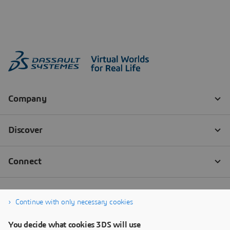
Continue with only necessary cookies
You decide what cookies 3DS will use