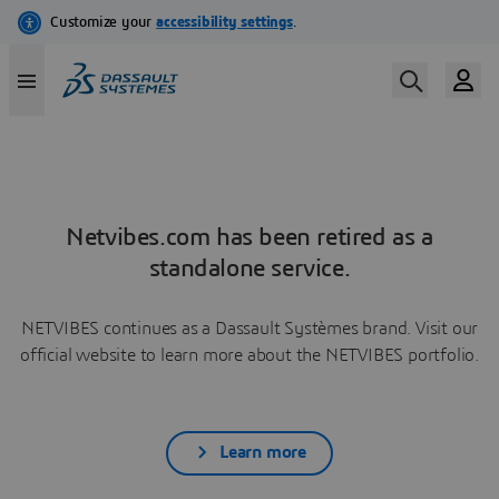
Netvibes.com has been retired as a
standalone service.
NETVIBES continues as a Dassault Systèmes brand. Visit our
official website to learn more about the NETVIBES portfolio.
Learn more