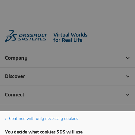
Continue with only necessary cookies
You decide what cookies 3DS will use